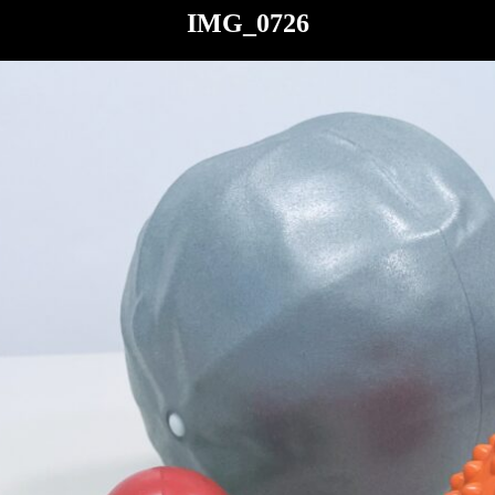
IMG_0726