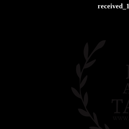
received_